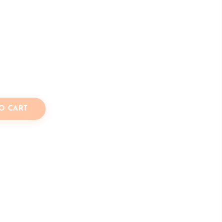
O CART