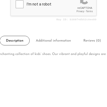
Description
Additional information
Reviews (0)
hanting collection of kids’ shoes. Our vibrant and playful designs are cr