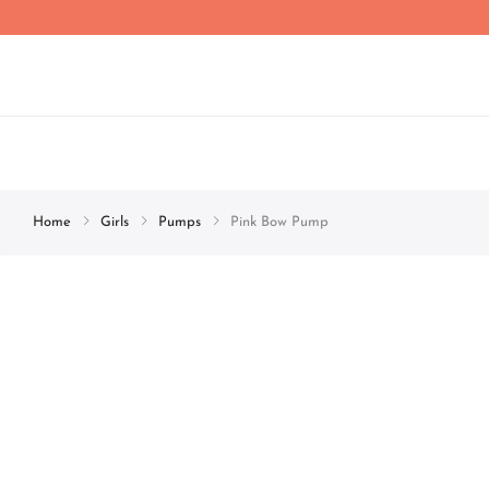
Home
Girls
Pumps
Pink Bow Pump