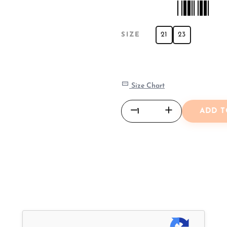
21
23
SIZE
Size Chart
ADD T