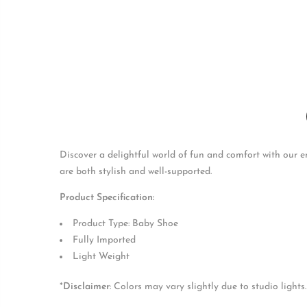
Discover a delightful world of fun and comfort with our enc
are both stylish and well-supported.
Product Specification:
Product Type: Baby Shoe
Fully Imported
Light Weight
*
Disclaimer
: Colors may vary slightly due to studio lights.