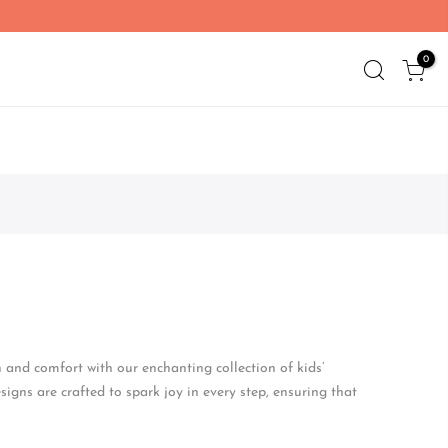
0
n and comfort with our enchanting collection of kids’
signs are crafted to spark joy in every step, ensuring that