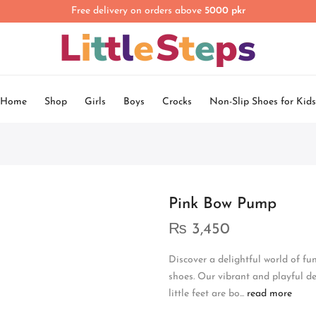
Free delivery on orders above
5000 pkr
Home
Shop
Girls
Boys
Crocks
Non-Slip Shoes for Kids
Pink Bow Pump
₨
3,450
Discover a delightful world of fu
shoes. Our vibrant and playful de
little feet are bo...
read more