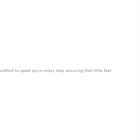
afted to spark joy in every step, ensuring that little feet