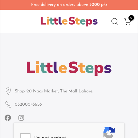
Free delivery on orders above
5000 pkr
0
Shop: 20 Naqi Market, The Mall Lahore.
03200045656
Infomation