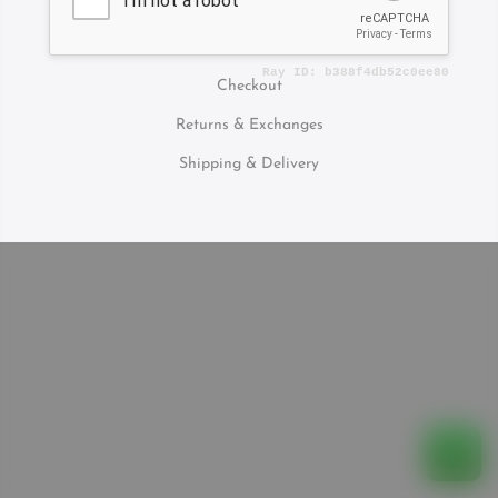
Contact Us
Checkout
Returns & Exchanges
Shipping & Delivery