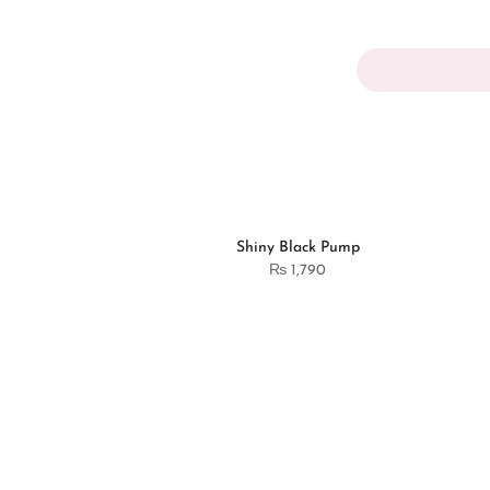
Shiny Black Pump
₨
1,790