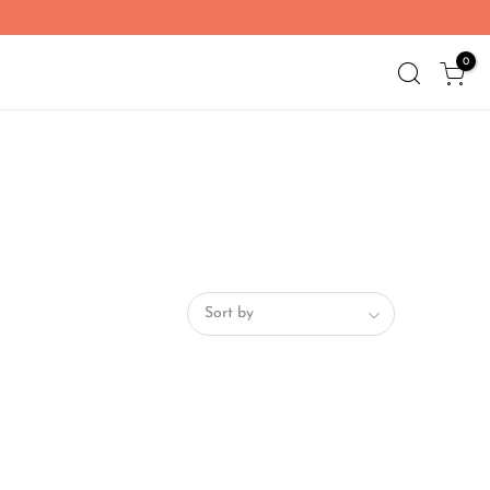
0
Sort by