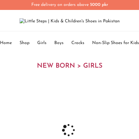
Free delivery on orders above
5000 pkr
Home
Shop
Girls
Boys
Crocks
Non-Slip Shoes for Kids
NEW BORN > GIRLS