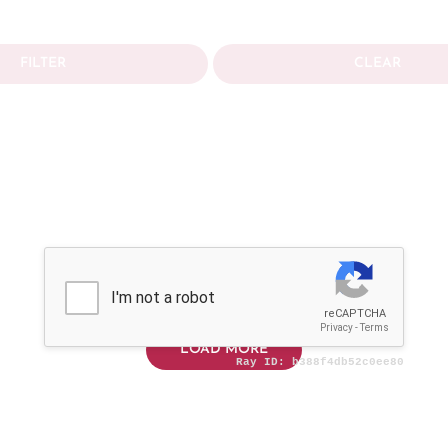
FILTER
CLEAR
LOAD MORE