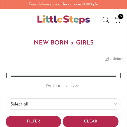
Free delivery on orders above
5000 pkr
0
NEW BORN > GIRLS
sidebar
₨
-
Minimum Price
Maximum Price
FILTER
CLEAR