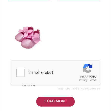
Girls Pump
₨
1,790
LOAD MORE