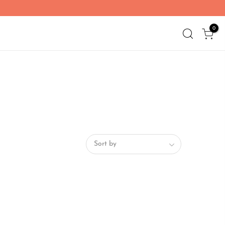
0
Sort by