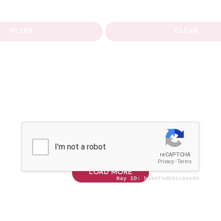
FILTER
CLEAR
LOAD MORE