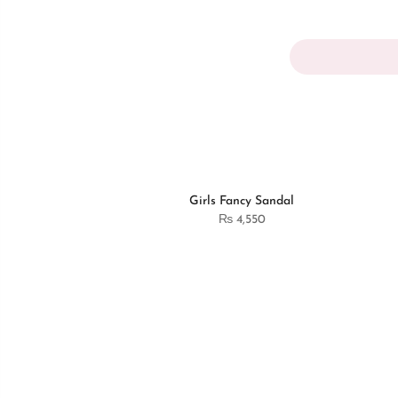
Girls Fancy Sandal
₨
4,550