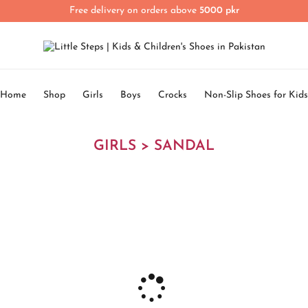
Free delivery on orders above
5000 pkr
Home
Shop
Girls
Boys
Crocks
Non-Slip Shoes for Kids
GIRLS > SANDAL