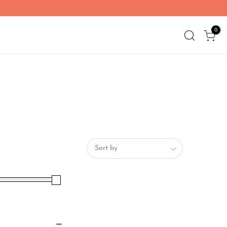
0
Sort by