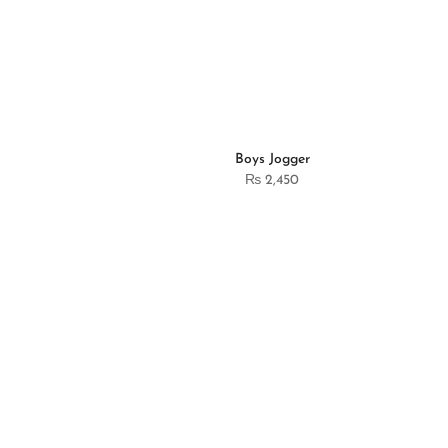
Boys Jogger
₨
2,450