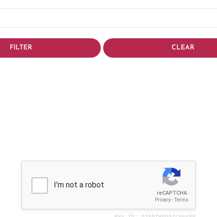
FILTER
CLEAR