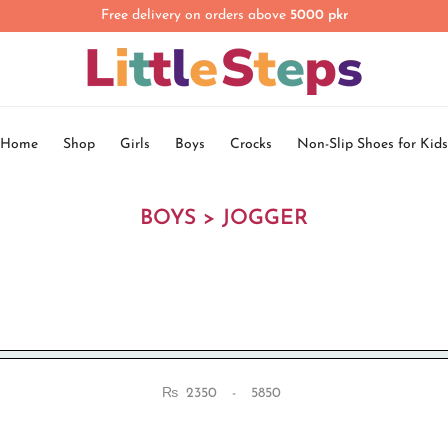
Free delivery on orders above
5000 pkr
Home
Shop
Girls
Boys
Crocks
Non-Slip Shoes for Kids
BOYS > JOGGER
₨
-
Minimum Price
Maximum Price