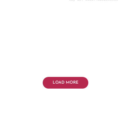
LOAD MORE